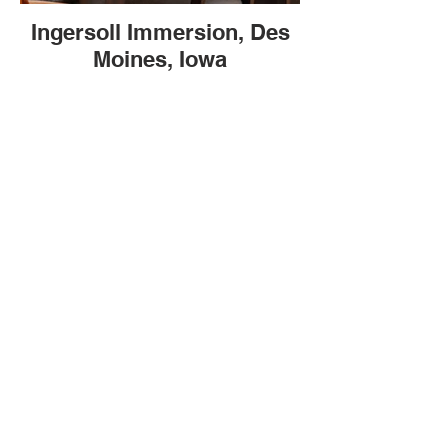
Ingersoll Immersion, Des
Moines, Iowa
BE IN
TOUCH
Stay Longer BNB, LLC
Headquartered in Grimes, Iowa 50111
Tel
515-661-4090
‬, Email
StayLongerBnb@gmail.com
Join our Newsletter!
© 2025