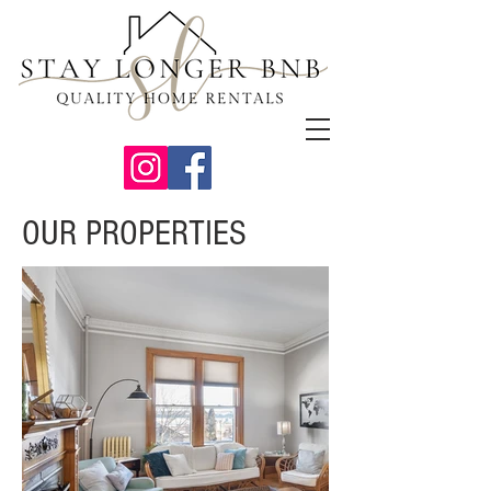
OUR PROPERTIES