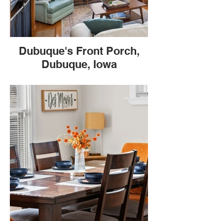
Dubuque's Front Porch,
Dubuque, Iowa